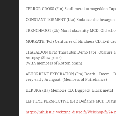
TERROR CROSS (Fin) Skull metal armageddon Tape.
CONSTANT TORMENT (Usa) Embrace the hexagon sun T
TRENCHFOOT (Uk) Moral obscenity MCD. Old school 
MORRATH (Pol) Centuries of blindness CD. Evil dea
THASAIDON (Fra) Thasaidon Demo tape. Obscure and
Autopsy (Slow parts)
(With members of Rotten brain)
ABHORRENT EXECRATION (Fra) Death... Doom... Desp
very early Archgoat. (Members of Putrefiance)
HERUKA (Ita) Memorie CD. Digipack. Black metal
LEFT EYE PERSPECTIVE (Bel) Defiance MCD. Digipac
https://nihilistic-webzine-distro.fr/Webshop/fr/24-