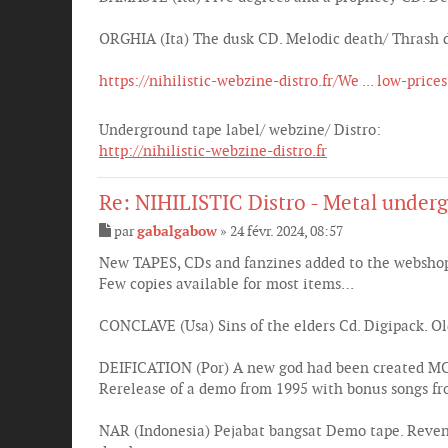
ORGHIA (Ita) The dusk CD. Melodic death/ Thrash 
https://nihilistic-webzine-distro.fr/We ... low-prices
Underground tape label/ webzine/ Distro:
http://nihilistic-webzine-distro.fr
Re: NIHILISTIC Distro - Metal underg
par
gabalgabow
»
24 févr. 2024, 08:57
M
e
New TAPES, CDs and fanzines added to the websho
s
Few copies available for most items…
s
a
g
CONCLAVE (Usa) Sins of the elders Cd. Digipack. 
e
DEIFICATION (Por) A new god had been created MCD
Rerelease of a demo from 1995 with bonus songs f
NAR (Indonesia) Pejabat bangsat Demo tape. Reveng