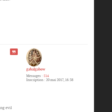
CITER
gabalgabow
Messages :
514
Inscription :
20 mai 2017, 16:38
ng evil