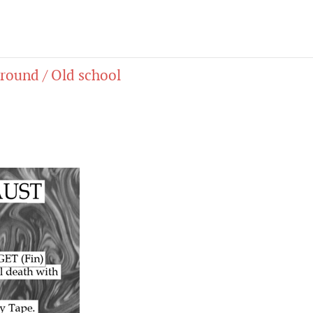
round / Old school