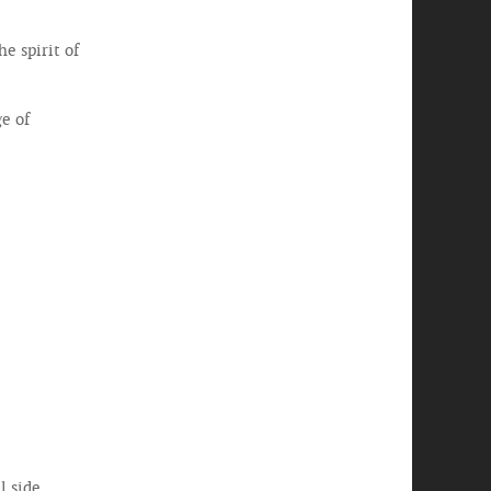
e spirit of
e of
 side.