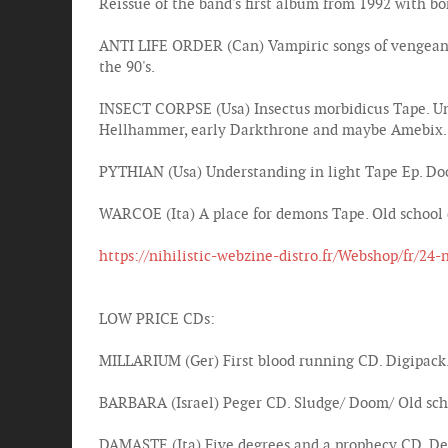
Reissue of the band's first album from 1992 with b
ANTI LIFE ORDER (Can) Vampiric songs of vengeanc
the 90's.
INSECT CORPSE (Usa) Insectus morbidicus Tape. Und
Hellhammer, early Darkthrone and maybe Amebix.
PYTHIAN (Usa) Understanding in light Tape Ep. Doo
WARCOE (Ita) A place for demons Tape. Old school
https://nihilistic-webzine-distro.fr/Webshop/fr/24-
LOW PRICE CDs:
MILLARIUM (Ger) First blood running CD. Digipack
BARBARA (Israel) Peger CD. Sludge/ Doom/ Old sch
DAMASTE (Ita) Five degrees and a prophecy CD. Dea