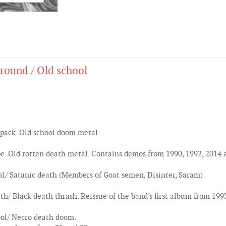
round / Old school
pack. Old school doom metal
 Old rotten death metal. Contains demos from 1990, 1992, 2014 
/ Satanic death (Members of Goat semen, Disinter, Saram)
h/ Black death thrash. Reissue of the band's first album from 199
ol/ Necro death doom.