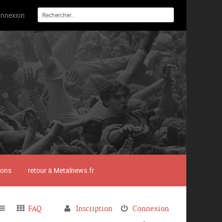
nnexion
ions
retour à Metalnews.fr
FAQ
Inscription
Connexion