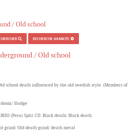
und / Old school
CHERCHER
RECHERCHE AVANCÉE
nderground / Old school
 school death influenced by the old swedish style. (Members of
 doom/ Sludge
(Peru) Split CD. Black death/ Black death
l grind/ Old death grind/ death metal