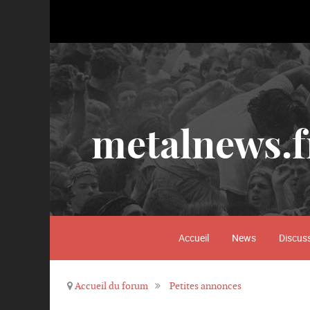
metalnews.f
Accueil
News
Discus
Accueil du forum
Petites annonces