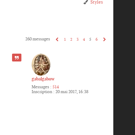
Styles
260 messages
1
2
3
4
5
6
CITER
gabalgabow
Messages :
514
Inscription :
20 mai 2017, 16:38