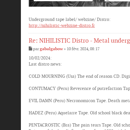
Underground tape label/ webzine/ Distro:
http://nihilistic-webzine-distro.fr
Re: NIHILISTIC Distro - Metal underg
par
gabalgabow
»
10 févr. 2024, 08:17
M
e
10/02/2024:
s
Last distro news:
s
a
g
COLD MOURNING (Usa) The end of reason CD. Digi
e
CONTUMACY (Peru) Reverence of putrefaction Tape.
EVIL DAMN (Peru) Necronomicon Tape. Death metal
HADEZ (Peru) Aquelarre Tape. Old school black deat
PENTACROSTIC (Bra) The pain tears Tape. Old scho