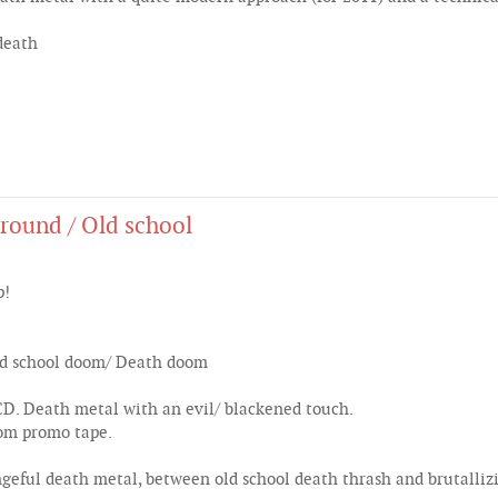
death
round / Old school
p!
Old school doom/ Death doom
. Death metal with an evil/ blackened touch.
rom promo tape.
eful death metal, between old school death thrash and brutallizi