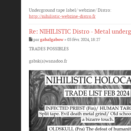
Underground tape label/ webzine/ Distro:
http://nihilistic-webzine-distro.fr
Re: NIHILISTIC Distro - Metal underg
par
gabalgabow
»
03 févr. 2024, 18:27
M
e
TRADES POSSIBLES
s
s
gabsk(a)wanadoo.fr
a
g
e