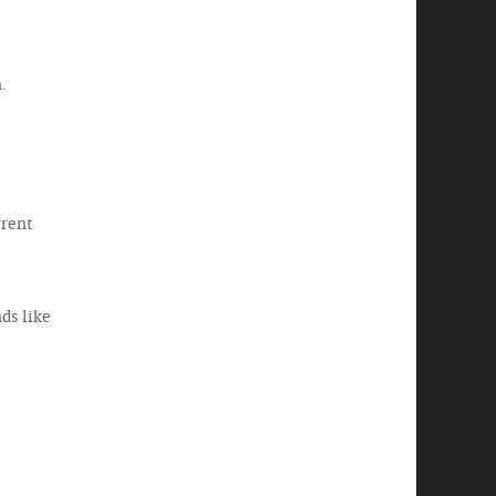
.
rrent
ds like