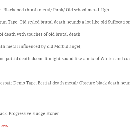
 Blackened thrash metal/ Punk/ Old school metal. Ugh
ape. Old styled brutal death, sounds a lot like old Suffocation
death with touches of old brutal death.
th metal influenced by old Morbid angel,
 putrid death doom. It might sound like a mix of Winter and cu
air Demo Tape. Bestial death metal/ Obscure black death, soun
k. Progressive sludge stoner
news