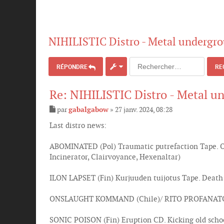
NIHILISTIC Distro - Metal undergro
RÉPONDRE
RE
Re: NIHILISTIC Distro - Metal u
par
gabalgabow
»
27 janv. 2024, 08:28
M
e
Last distro news:
s
s
ABOMINATED (Pol) Traumatic putrefaction Tape. Old
a
g
Incinerator, Clairvoyance, Hexenaltar)
e
ILON LAPSET (Fin) Kurjuuden tuijotus Tape. Death
ONSLAUGHT KOMMAND (Chile)/ RITO PROFANATORIO 
SONIC POISON (Fin) Eruption CD. Kicking old schoo