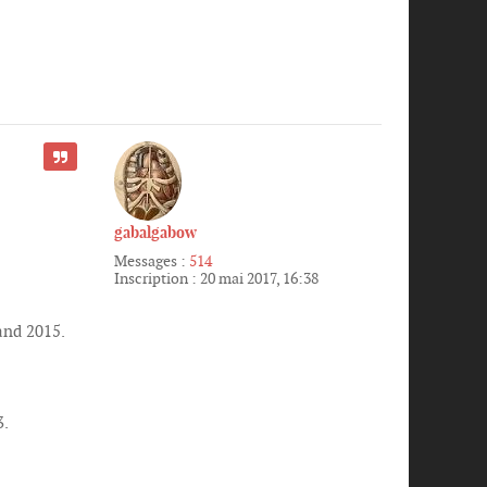
CITER
gabalgabow
Messages :
514
Inscription :
20 mai 2017, 16:38
and 2015.
3.