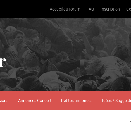
Accueil du forum
FAQ
Inscription
Co
r
sions
Annonces Concert
Petites annonces
Idées / Suggest