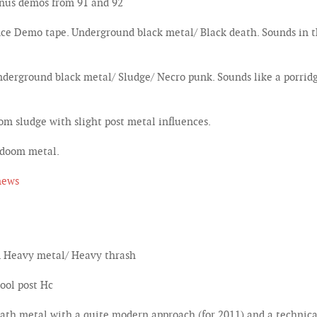
onus demos from 91 and 92
e Demo tape. Underground black metal/ Black death. Sounds in th
erground black metal/ Sludge/ Necro punk. Sounds like a porridg
m sludge with slight post metal influences.
 doom metal.
news
. Heavy metal/ Heavy thrash
ool post Hc
th metal with a quite modern approach (for 2011) and a technical