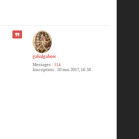
CITER
gabalgabow
Messages :
514
Inscription :
20 mai 2017, 16:38